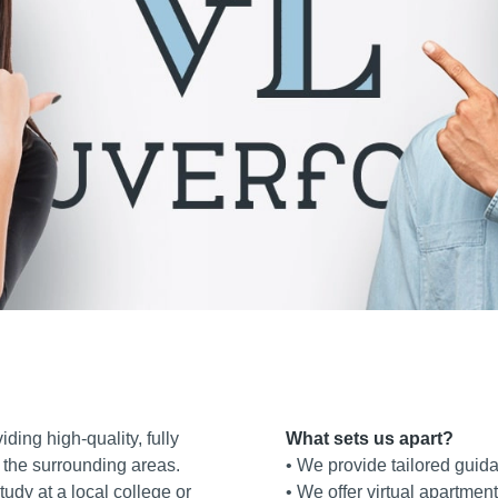
iding high‑quality, fully
What sets us apart?
 the surrounding areas.
• We provide tailored guid
udy at a local college or
• We offer virtual apartment 