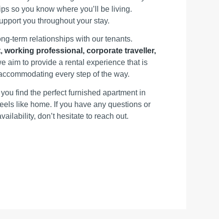
ps so you know where you’ll be living.
support you throughout your stay.
ong‑term relationships with our tenants.
, working professional, corporate traveller,
we aim to provide a rental experience that is
d accommodating every step of the way.
you find the perfect furnished apartment in
eels like home. If you have any questions or
vailability, don’t hesitate to reach out.