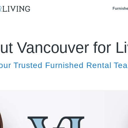
Furnish
ut Vancouver for Li
our Trusted Furnished Rental Te