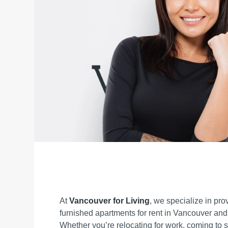
At
Vancouver for Living
, we specialize in prov
furnished apartments for rent in Vancouver and
Whether you’re relocating for work, coming to st