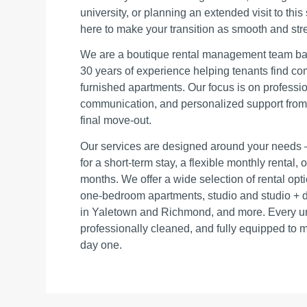
university, or planning an extended visit to this
here to make your transition as smooth and stre
We are a boutique rental management team bas
30 years of experience helping tenants find co
furnished apartments. Our focus is on professio
communication, and personalized support from th
final move‑out.
Our services are designed around your needs 
for a short‑term stay, a flexible monthly rental,
months. We offer a wide selection of rental op
one‑bedroom apartments, studio and studio + de
in Yaletown and Richmond, and more. Every unit
professionally cleaned, and fully equipped to 
day one.