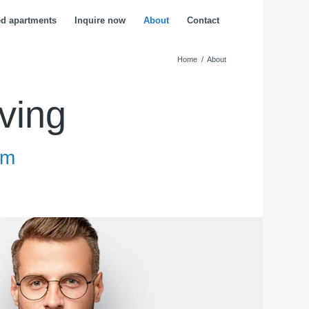
ed apartments
Inquire now
About
Contact
Home
/
About
ving
am