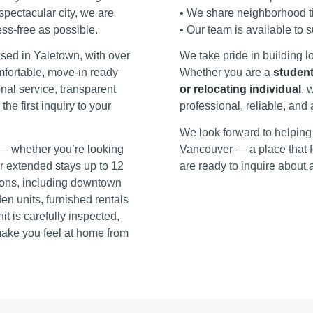
 spectacular city, we are
• We share neighborhood ti
ss‑free as possible.
• Our team is available to 
ed in Yaletown, with over
We take pride in building l
mfortable, move‑in ready
Whether you are a
student
nal service, transparent
or relocating individual
, 
e first inquiry to your
professional, reliable, an
We look forward to helping 
— whether you’re looking
Vancouver — a place that f
 or extended stays up to 12
are ready to inquire about a
tions, including downtown
n units, furnished rentals
 is carefully inspected,
make you feel at home from