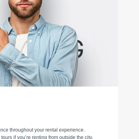
ance throughout your rental experience.
tours if you’re renting from outside the city.