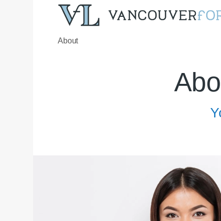
About
Abo
Y