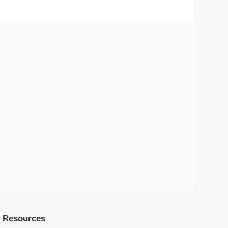
Resources