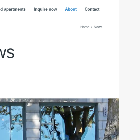
ed apartments
Inquire now
About
Contact
Home
/
News
ws