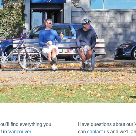
u’ll find everything you
Have questions about our
t in
Vancouver
.
can
contact
us and we’ll an