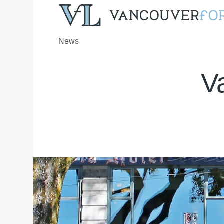
News
V