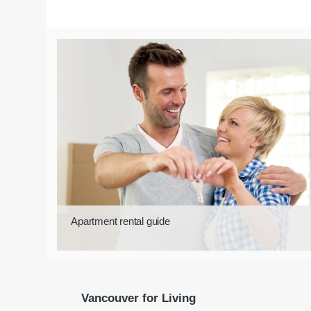
Apartment rental guide
Vancouver for Living