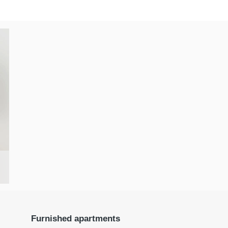
Furnished apartments