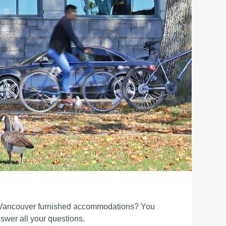
 Vancouver furnished accommodations? You
swer all your questions.