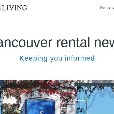
Furnish
ancouver rental ne
Keeping you informed