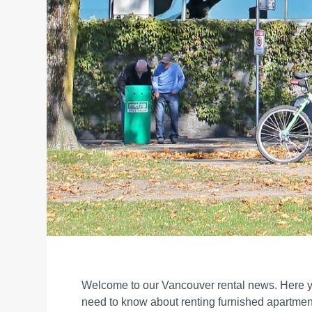
Welcome to our Vancouver rental news. Here yo
need to know about renting furnished apartmen